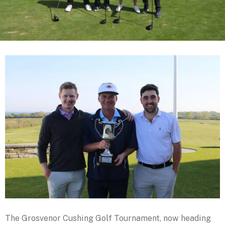
The Grosvenor Cushing Golf Tournament, now heading