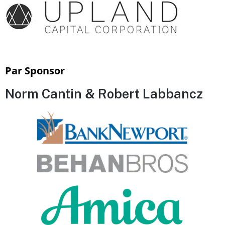
Par Sponsor
Norm Cantin & Robert Labbancz