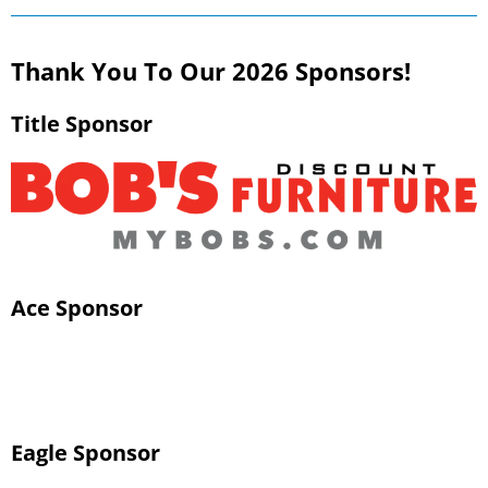
Thank You To Our 2026 Sponsors!
Title Sponsor
Ace Sponsor
Eagle Sponsor