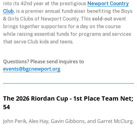
into its 42nd year at the prestigious
Newport Country
Club
, is a premier annual fundraiser benefiting the Boys
& Girls Clubs of Newport County. This
sold-out
event
brings together supporters for a day on the course
while raising essential funds for programs and services
that serve Club kids and teens.
Questions? Please send inquires to
events@bgcnewport.org
The 2026 Riordan Cup - 1st Place Team Net;
54
John Perik, Alex Hay, Gavin Gibbons, and Garret McClurg.