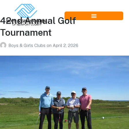
42nd Annual Golf
Tournament
Boys & Girls Clubs
on
April 2, 2026