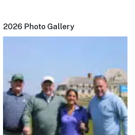
2026 Photo Gallery