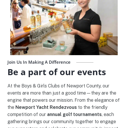
Join Us In Making A Difference
Be a part of our events
At the Boys & Girls Clubs of Newport County, our
events are more than just a good time—they are the
engine that powers our mission. From the elegance of
the
Newport Yacht Rendezvous
to the friendly
competition of our
annual golf tournaments
, each
gathering brings our community together to engage