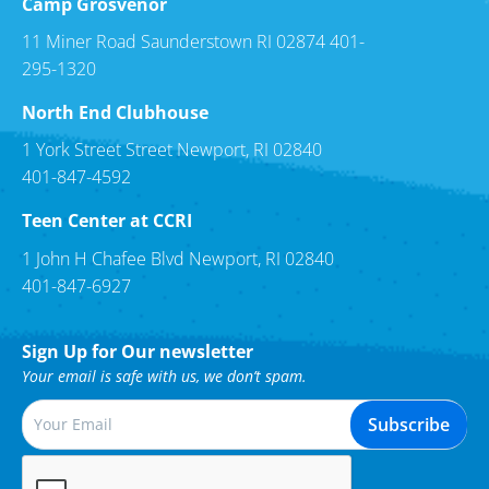
Camp Grosvenor
11 Miner Road Saunderstown RI 02874 401-
295-1320
North End Clubhouse
1 York Street Street Newport, RI 02840
401-847-4592
Teen Center at CCRI
1 John H Chafee Blvd Newport, RI 02840
401-847-6927
Sign Up for Our newsletter
Your email is safe with us, we don’t spam.