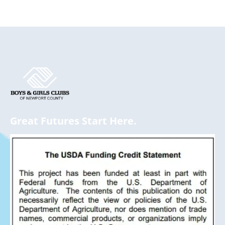
Great Futures Start Here.