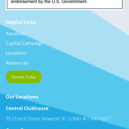
Helpful Links
Aquatics
Capital Campaign
Locations
Resources
Donate Today
Our Locations
Central Clubhouse
95 Church Street Newport, RI 02840 401-847-6927