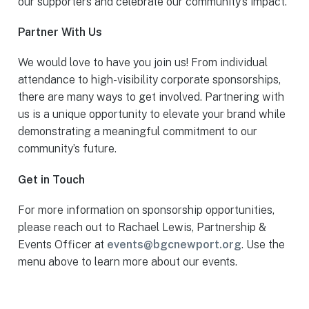
our supporters and celebrate our community’s impact.
Partner With Us
We would love to have you join us! From individual
attendance to high-visibility corporate sponsorships,
there are many ways to get involved. Partnering with
us is a unique opportunity to elevate your brand while
demonstrating a meaningful commitment to our
community’s future.
Get in Touch
For more information on sponsorship opportunities,
please reach out to Rachael Lewis, Partnership &
Events Officer at
events@bgcnewport.org
. Use the
menu above to learn more about our events.