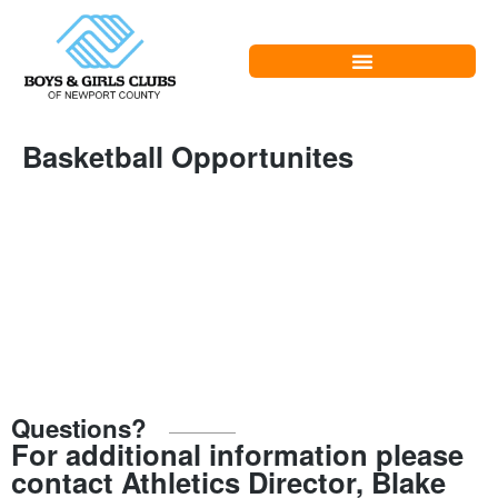
Basketball Opportunites
Questions?
For additional information please
contact Athletics Director, Blake