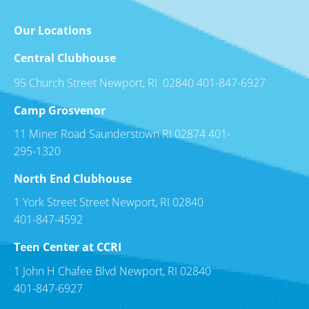
Our Locations
Central Clubhouse
95 Church Street Newport, RI 02840 401-847-6927
Camp Grosvenor
11 Miner Road Saunderstown RI 02874 401-
295-1320
North End Clubhouse
1 York Street Street Newport, RI 02840
401-847-4592
Teen Center at CCRI
1 John H Chafee Blvd Newport, RI 02840
401-847-6927