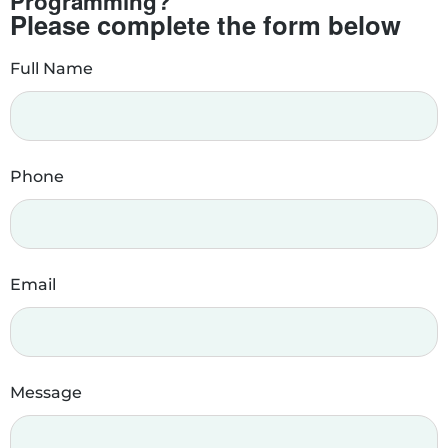
Programming?
Please complete the form below
Full Name
Phone
Email
Message