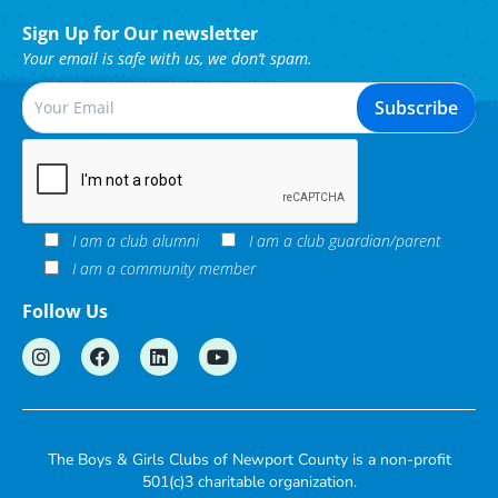
Sign Up for Our newsletter
Your email is safe with us, we don’t spam.
I am a club alumni
I am a club guardian/parent
I am a community member
Follow Us
The Boys & Girls Clubs of Newport County is a non-profit
501(c)3 charitable organization.