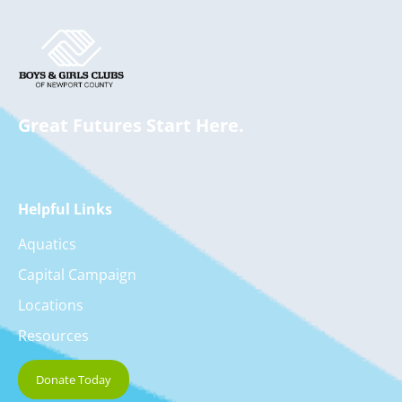
Great Futures Start Here.
Helpful Links
Aquatics
Capital Campaign
Locations
Resources
Donate Today