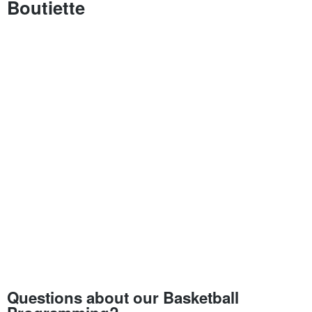
Boutiette
Questions about our Basketball