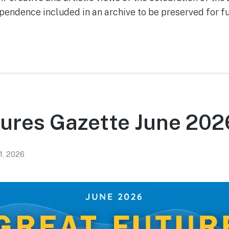
pendence included in an archive to be pre­served for f
ures Gazette June 202
1, 2026