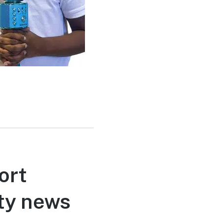
ort
ty news