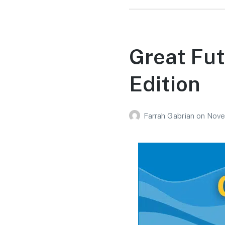
Great Fu
Edition
Farrah Gabrian
on
Nove