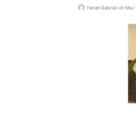
Farrah Gabrian
on
May 