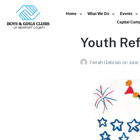
Home
What We Do
Events
Capital Cam
Youth Ref
Farrah Gabrian
on
June