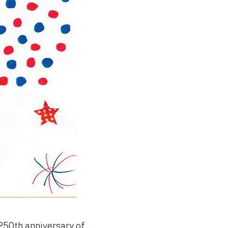
 250th anniversary of