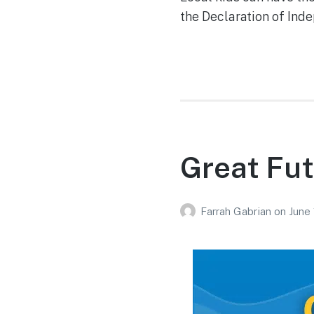
the Declaration of Inde
Great Fut
Farrah Gabrian
on
June 