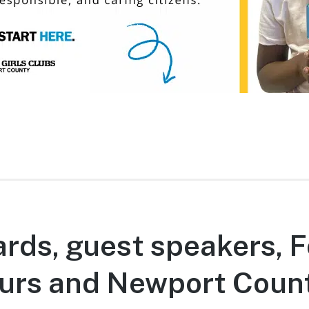
rds, guest speakers, F
urs and Newport Coun