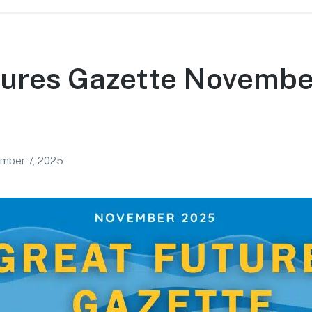
tures Gazette Novembe
mber 7, 2025