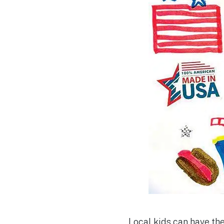
Local kids can have the