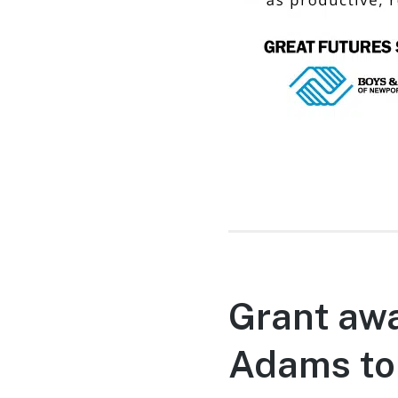
Grant awa
Adams to