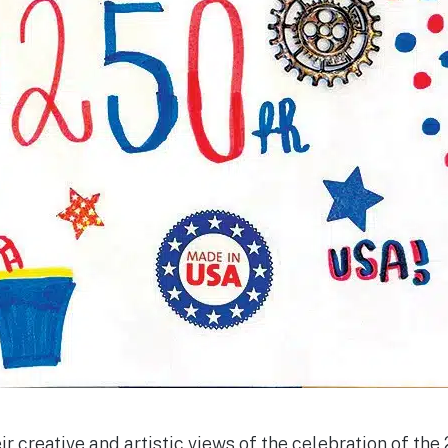
ir creative and artistic views of the celebra­tion of the