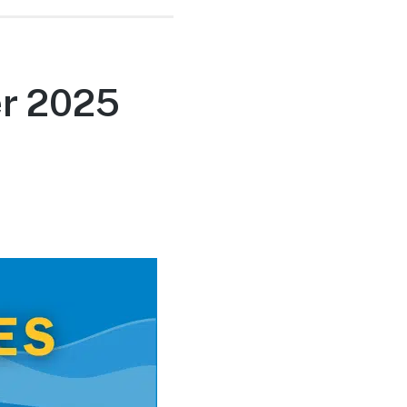
r 2025