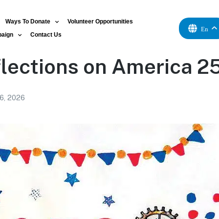
Ways To Donate
Volunteer Opportunities
En
paign
Contact Us
lections on America 2
 6, 2026