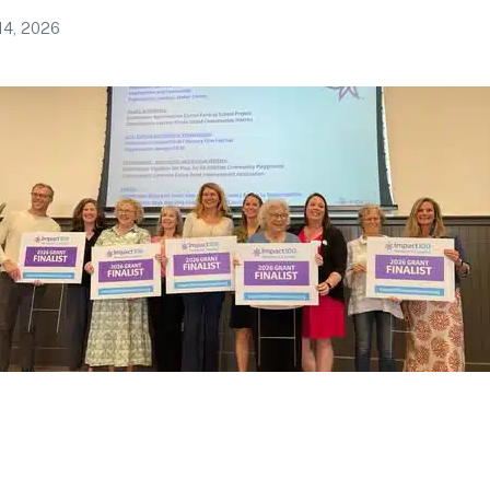
14, 2026