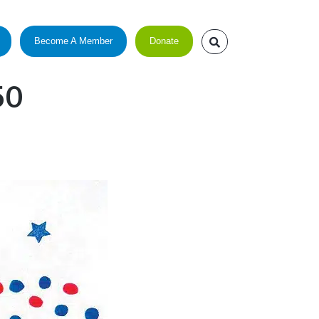
Become A Member
Donate
50