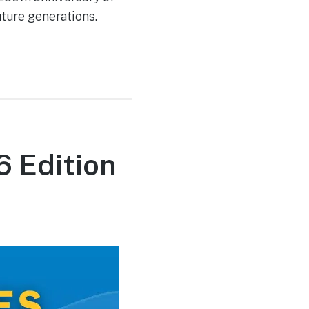
uture generations.
6 Edition